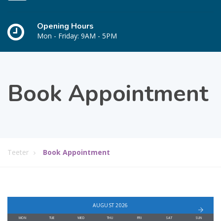
Opening Hours
Mon - Friday: 9AM - 5PM
Book Appointment
Teeter
Book Appointment
AUGUST 2026
MON
TUE
WED
THU
FRI
SAT
SUN