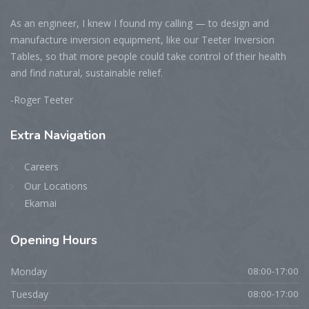
As an engineer, I knew I found my calling — to design and
manufacture inversion equipment, like our Teeter Inversion
Tables, so that more people could take control of their health
and find natural, sustainable relief.
-Roger Teeter
Extra
Navigation
Careers
Our Locations
Ekamai
Opening
Hours
Monday
08:00-17:00
Tuesday
08:00-17:00