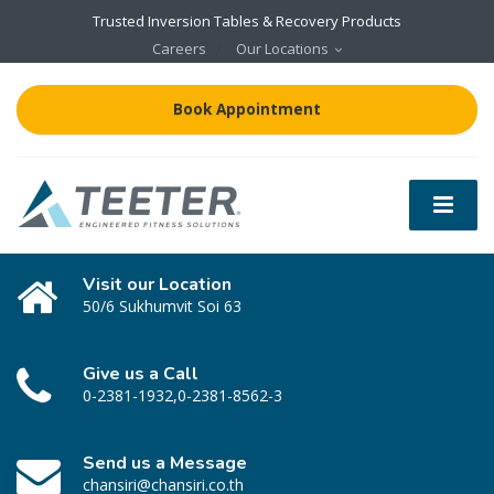
Trusted Inversion Tables & Recovery Products
Careers
Our Locations
Book Appointment
Visit our Location
50/6 Sukhumvit Soi 63
Give us a Call
0-2381-1932,0-2381-8562-3
Send us a Message
chansiri@chansiri.co.th