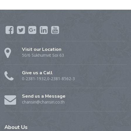
Visit our Location
50/6 Sukhumvit Soi 63
Give us a Call
0-2381-1932,0-2381-8562-3
Send us a Message
chansiri@chansiri.co.th
About
Us