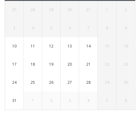
27
28
29
30
31
1
2
3
4
5
6
7
8
9
10
11
12
13
14
15
16
17
18
19
20
21
22
23
24
25
26
27
28
29
30
31
1
2
3
4
5
6