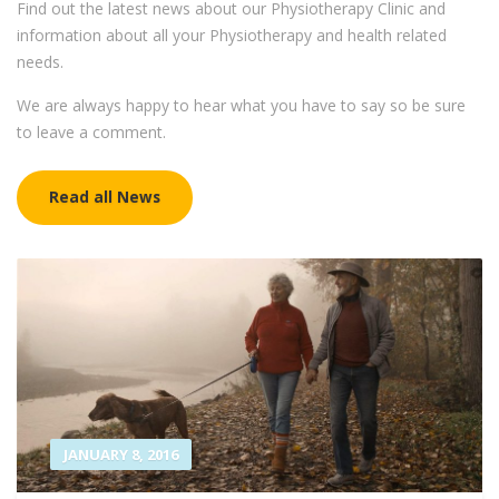
Find out the latest news about our Physiotherapy Clinic and
information about all your Physiotherapy and health related
needs.
We are always happy to hear what you have to say so be sure
to leave a comment.
Read all News
JANUARY 8, 2016