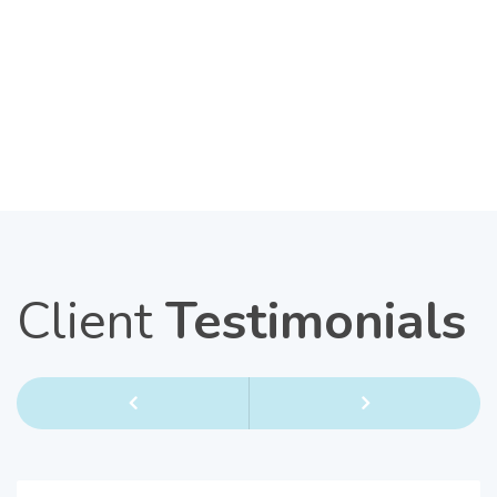
Client
Testimonials
Previous
Next