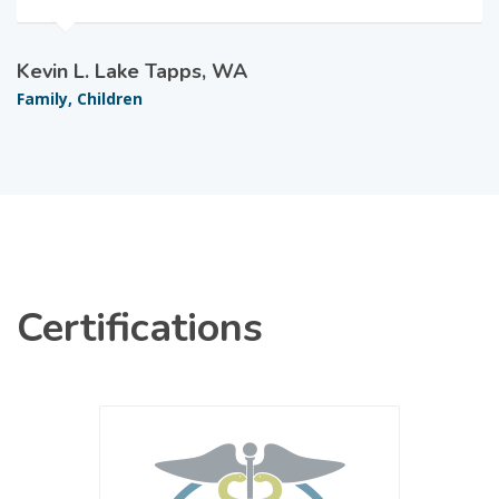
Kevin L. Lake Tapps, WA
Family, Children
Certifications