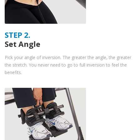
STEP 2.
Set Angle
Pick your angle of inversion. The greater the angle, the greater
the stretch. You never need to go to full inversion to feel the
benefits.