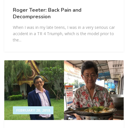
Roger Teeter: Back Pain and
Decompression
When I was in my late teens, I was in a very serious car
accident in a TR 4 Triumph, which is the model prior to
the...
FEBRUARY 20, 2018