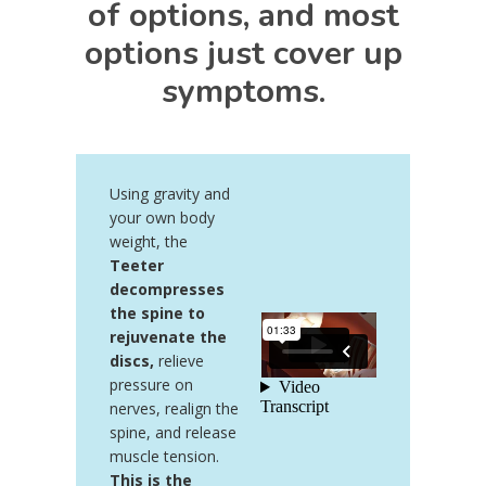
of options, and most
options just cover up
symptoms.
Using gravity and
your own body
weight, the
Teeter
decompresses
the spine to
rejuvenate the
discs,
relieve
pressure on
nerves, realign the
spine, and release
muscle tension.
This is the