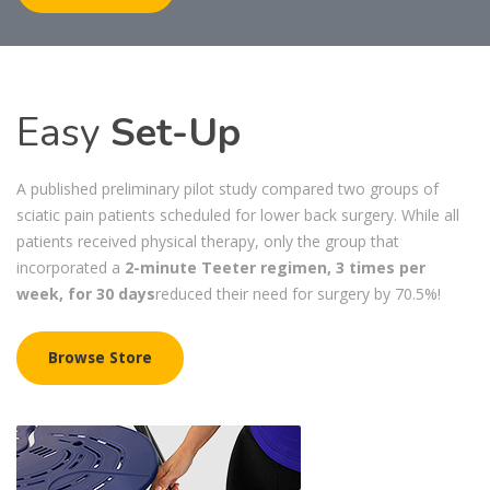
Easy
Set-Up
A published preliminary pilot study compared two groups of
sciatic pain patients scheduled for lower back surgery. While all
patients received physical therapy, only the group that
incorporated a
2-minute Teeter regimen, 3 times per
week, for 30 days
reduced their need for surgery by 70.5%!
Browse Store