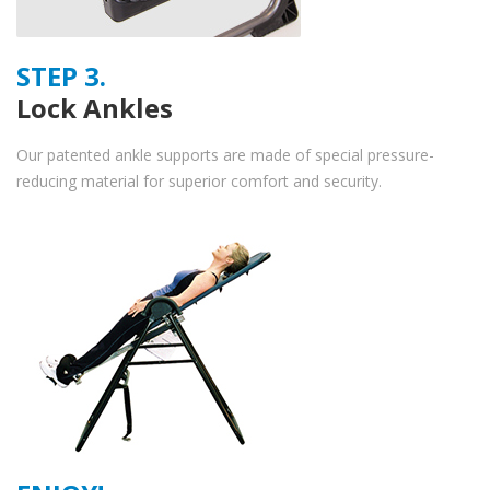
STEP 3.
Lock Ankles
Our patented ankle supports are made of special pressure-
reducing material for superior comfort and security.