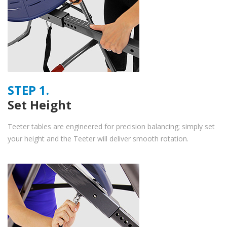
STEP 1.
Set Height
Teeter tables are engineered for precision balancing; simply set
your height and the Teeter will deliver smooth rotation.