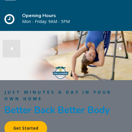
Opening Hours
Mon - Friday: 9AM - 5PM
JUST MINUTES A DAY IN YOUR
OWN HOME
Better Back Better Body
Get Started