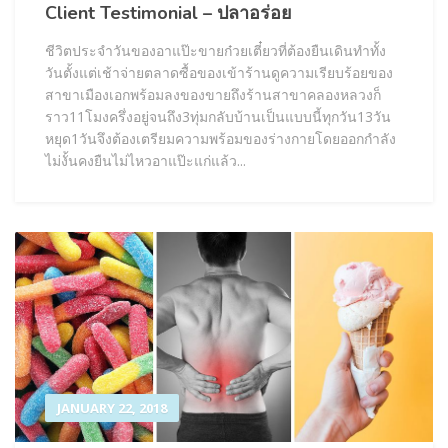
Client Testimonial – ปลาอร่อย
ชีวิตประจำวันของอาแป๊ะขายก๋วยเตี๋ยวที่ต้องยืนเดินทำทั้ง
วันตั้งแต่เช้าจ่ายตลาดซื้อของเข้าร้านดูความเรียบร้อยของ
สาขาเมืองเอกพร้อมลงของขายถึงร้านสาขาคลองหลวงก็
ราว11โมงครึ่งอยู่จนถึง3ทุ่มกลับบ้านเป็นแบบนี้ทุกวัน13วัน
หยุด1วันจึงต้องเตรียมความพร้อมของร่างกายโดยออกกำลัง
ไม่งั้นคงยืนไม่ไหวอาแป๊ะแก่แล้ว...
JANUARY 22, 2018