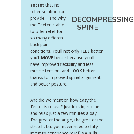
secret
that no
other solution can
DECOMPRESSING
provide – and why
the Teeter is able
SPINE
to offer relief for
so many different
back pain
conditions. You’ll not only
FEEL
better,
you’ll
MOVE
better because you’ll
have improved flexibility and less
muscle tension, and
LOOK
better
thanks to improved spinal alignment
and better posture.
And did we mention how easy the
Teeter is to use? Just lock in, recline
and relax just a few minutes a day!
The greater the angle, the greater the
stretch, but you never need to fully
invert to experience relief.
No pills,