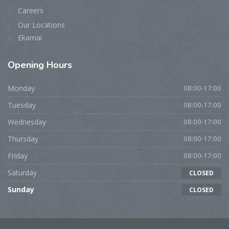
Careers
Our Locations
Ekamai
Opening
Hours
Monday
08:00-17:00
Tuesday
08:00-17:00
Wednesday
08:00-17:00
Thursday
08:00-17:00
Friday
08:00-17:00
Saturday
CLOSED
Sunday
CLOSED