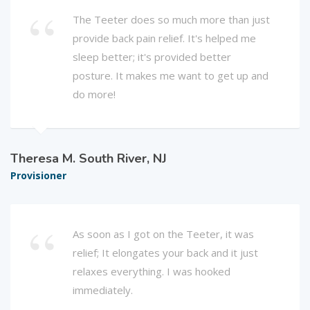
The Teeter does so much more than just
provide back pain relief. It's helped me
sleep better; it's provided better
posture. It makes me want to get up and
do more!
Theresa M. South River, NJ
Provisioner
As soon as I got on the Teeter, it was
relief; It elongates your back and it just
relaxes everything. I was hooked
immediately.