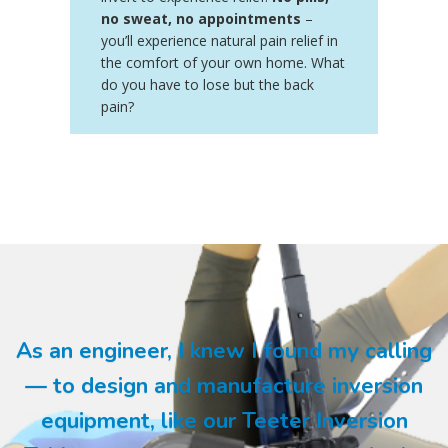
no sweat, no appointments
–
you’ll experience natural pain relief in
the comfort of your own home. What
do you have to lose but the back
pain?
As an engineer, I knew I found my calling
— to design and manufacture inversion
equipment, like our Teeter Inversion