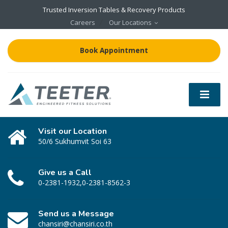
Trusted Inversion Tables & Recovery Products
Careers
Our Locations
Book Appointment
Visit our Location
50/6 Sukhumvit Soi 63
Give us a Call
0-2381-1932,0-2381-8562-3
Send us a Message
chansiri@chansiri.co.th