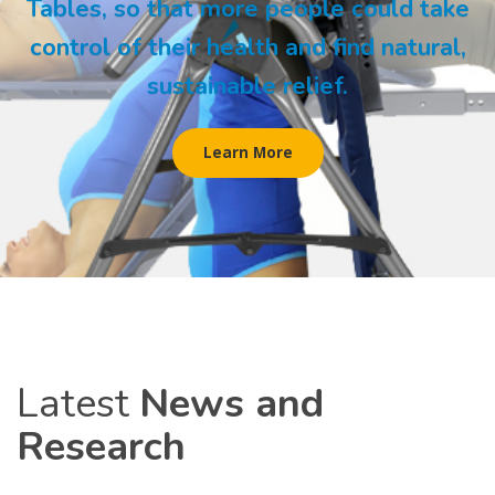
Tables, so that more people could take
control of their health and find natural,
sustainable relief.
Learn More
Latest
News and
Research