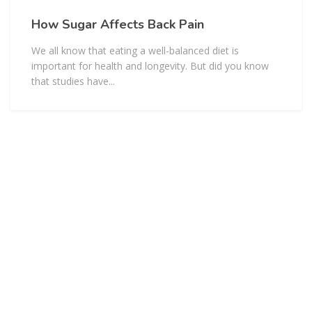
How Sugar Affects Back Pain
We all know that eating a well-balanced diet is
important for health and longevity. But did you know
that studies have...