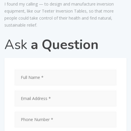
I found my calling — to design and manufacture inversion
equipment, like our Teeter Inversion Tables, so that more
people could take control of their health and find natural,
sustainable relief.
Ask
a Question