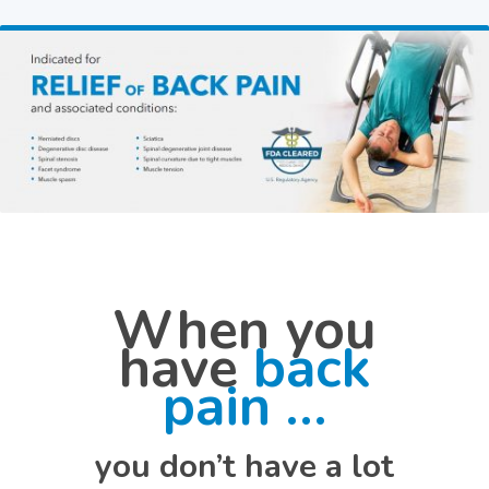
When you
have
back
pain …
you don’t have a lot