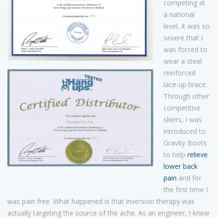
competing at
a national
level, it was so
severe that I
was forced to
wear a steel
reinforced
lace-up brace.
Through other
competitive
skiers, I was
introduced to
Gravity Boots
to help
relieve
lower back
pain
and for
the first time I
was pain free. What happened is that inversion therapy was
actually targeting the source of the ache. As an engineer, I knew