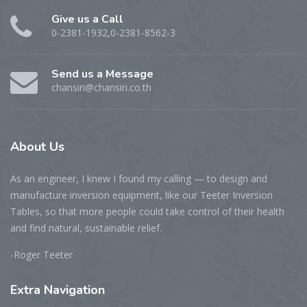
Give us a Call
0-2381-1932,0-2381-8562-3
Send us a Message
chansiri@chansiri.co.th
About
Us
As an engineer, I knew I found my calling — to design and
manufacture inversion equipment, like our Teeter Inversion
Tables, so that more people could take control of their health
and find natural, sustainable relief.
-Roger Teeter
Extra
Navigation