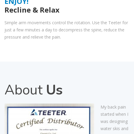
ENJOY!
Recline & Relax
Simple arm movements control the rotation. Use the Teeter for
just a few minutes a day to decompress the spine, reduce the
pressure and relieve the pain.
About
Us
My back pain
started when I
was designing
water skis and