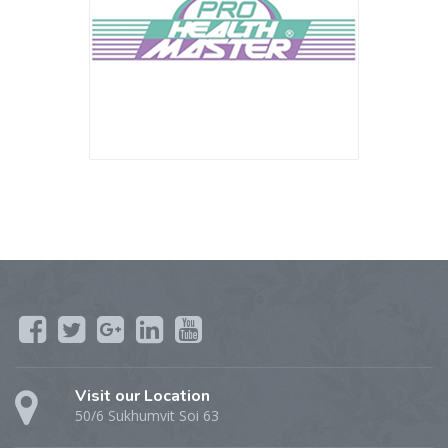
Visit our Location
50/6 Sukhumvit Soi 63